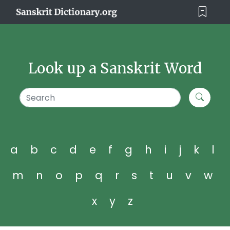
Look up a Sanskrit Word
a
b
c
d
e
f
g
h
i
j
k
l
m
n
o
p
q
r
s
t
u
v
w
x
y
z