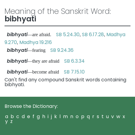
Meaning of the Sanskrit Word:
bibhyati
bibhyati
SB 5.24.30
SB 6.17.28
Madhya
—are afraid.
,
,
9.270
Madhya 19.216
,
bibhyati
SB 9.24.36
—fearing
bibhyati
SB 6.3.34
—they are afraid
bibhyati
SB 7.15.10
—become afraid
Can't find any compound Sanskrit words containing
bibhyati.
Browse the Dictionary:
a
b
c
d
e
f
g
h
i
j
k
l
m
n
o
p
q
r
s
t
u
v
w
x
y
z