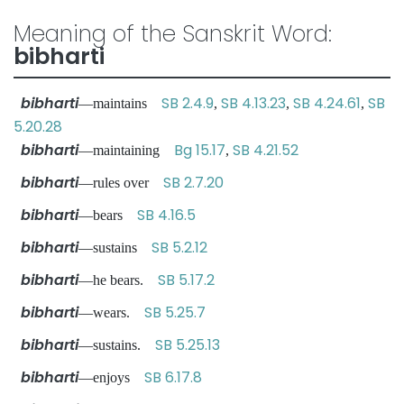
Meaning of the Sanskrit Word:
bibharti
bibharti
SB 2.4.9
SB 4.13.23
SB 4.24.61
SB
—maintains
,
,
,
5.20.28
bibharti
Bg 15.17
SB 4.21.52
—maintaining
,
bibharti
SB 2.7.20
—rules over
bibharti
SB 4.16.5
—bears
bibharti
SB 5.2.12
—sustains
bibharti
SB 5.17.2
—he bears.
bibharti
SB 5.25.7
—wears.
bibharti
SB 5.25.13
—sustains.
bibharti
SB 6.17.8
—enjoys