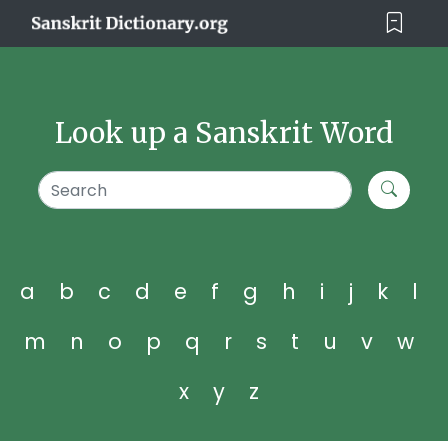
Look up a Sanskrit Word
a
b
c
d
e
f
g
h
i
j
k
l
m
n
o
p
q
r
s
t
u
v
w
x
y
z