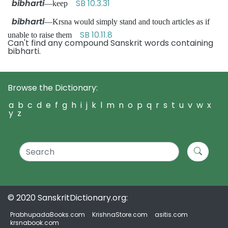
bibharti
SB 10.3.31
—keep
bibharti
—Krsna would simply stand and touch articles as if
SB 10.11.8
unable to raise them
Can't find any compound Sanskrit words containing
bibharti.
Browse the Dictionary:
a
b
c
d
e
f
g
h
i
j
k
l
m
n
o
p
q
r
s
t
u
v
w
x
y
z
© 2020 SanskritDictionary.org:
PrabhupadaBooks.com
KrishnaStore.com
asitis.com
krsnabook.com