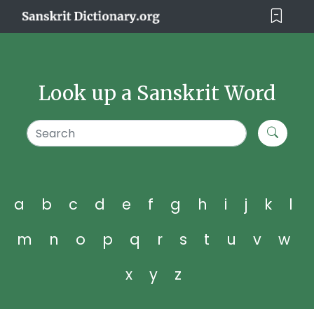
Look up a Sanskrit Word
a
b
c
d
e
f
g
h
i
j
k
l
m
n
o
p
q
r
s
t
u
v
w
x
y
z