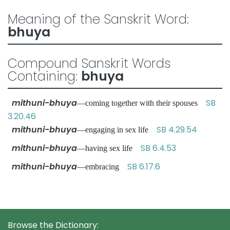
Meaning of the Sanskrit Word:
bhuya
Compound Sanskrit Words
Containing:
bhuya
mithuni-bhuya
SB
—coming together with their spouses
3.20.46
mithuni-bhuya
SB 4.29.54
—engaging in sex life
mithuni-bhuya
SB 6.4.53
—having sex life
mithuni-bhuya
SB 6.17.6
—embracing
Browse the Dictionary: