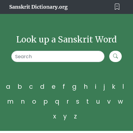
Look up a Sanskrit Word
a
b
c
d
e
f
g
h
i
j
k
l
m
n
o
p
q
r
s
t
u
v
w
x
y
z