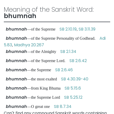
Meaning of the Sanskrit Word:
bhumnah
bhumnah
SB 2.10.19
SB 3.11.39
—of the Supreme
,
bhumnah
Adi
—of the Supreme Personality of Godhead.
5.83
Madhya 20.267
,
bhumnah
SB 2.1.34
—of the Almighty
bhumnah
SB 2.6.42
—of the Supreme Lord.
bhumnah
SB 2.6.46
—the Supreme
bhumnah
SB 4.30.39-40
—the most exalted
bhumnah
SB 5.15.6
—from King Bhuma
bhumnah
SB 5.25.12
—the Supreme Lord
bhumnah
SB 8.7.34
—O great one
Can't find any compound Sanskrit words containing