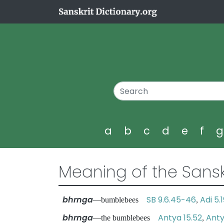
a
b
c
d
e
f
Meaning of the Sansk
bhrnga
SB 9.6.45-46
Adi 5.
—bumblebees
,
bhrnga
Antya 15.52
Anty
—the bumblebees
,