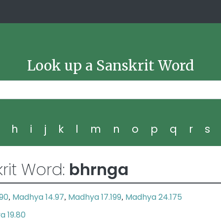
Look up a Sanskrit Word
g
h
i
j
k
l
m
n
o
p
q
r
s
rit Word:
bhrnga
190
Madhya 14.97
Madhya 17.199
Madhya 24.175
,
,
,
a 19.80