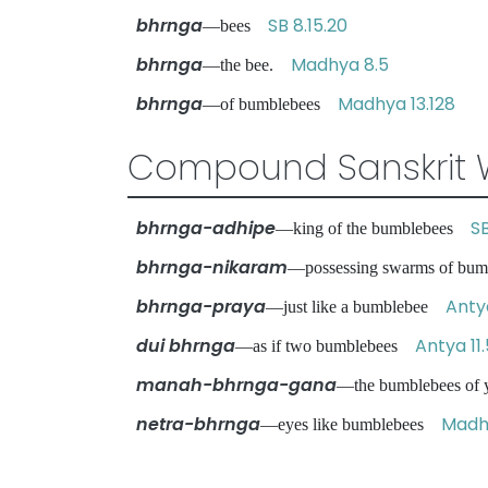
bhrnga
SB 8.15.20
—bees
bhrnga
Madhya 8.5
—the bee.
bhrnga
Madhya 13.128
—of bumblebees
Compound Sanskrit 
bhrnga-adhipe
SB
—king of the bumblebees
bhrnga-nikaram
—possessing swarms of b
bhrnga-praya
Anty
—just like a bumblebee
dui bhrnga
Antya 11
—as if two bumblebees
manah-bhrnga-gana
—the bumblebees of
netra-bhrnga
Madhy
—eyes like bumblebees