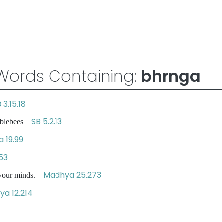
Words Containing:
bhrnga
 3.15.18
SB 5.2.13
umblebees
a 19.99
.53
Madhya 25.273
 your minds.
a 12.214