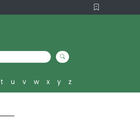
t
u
v
w
x
y
z