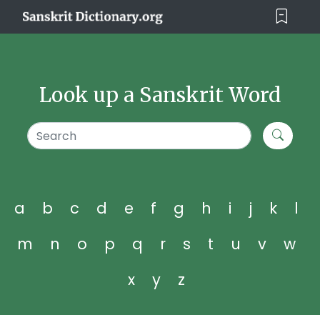
Look up a Sanskrit Word
a
b
c
d
e
f
g
h
i
j
k
l
m
n
o
p
q
r
s
t
u
v
w
x
y
z