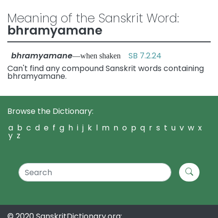
Meaning of the Sanskrit Word:
bhramyamane
bhramyamane
SB 7.2.24
—when shaken
Can't find any compound Sanskrit words containing
bhramyamane.
Browse the Dictionary:
a
b
c
d
e
f
g
h
i
j
k
l
m
n
o
p
q
r
s
t
u
v
w
x
y
z
© 2020 SanskritDictionary.org: