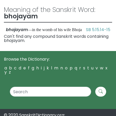
Meaning of the Sanskrit Word:
bhojayam
bhojayam
SB 5.15.14-15
—in the womb of his wife Bhoja
Can't find any compound Sanskrit words containing
bhojayam.
Browse the Dictionary:
a
b
c
d
e
f
g
h
i
j
k
l
m
n
o
p
q
r
s
t
u
v
w
x
y
z
© 2020 SanskritDictionary.org: