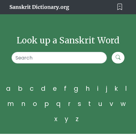
Look up a Sanskrit Word
a
b
c
d
e
f
g
h
i
j
k
l
m
n
o
p
q
r
s
t
u
v
w
x
y
z