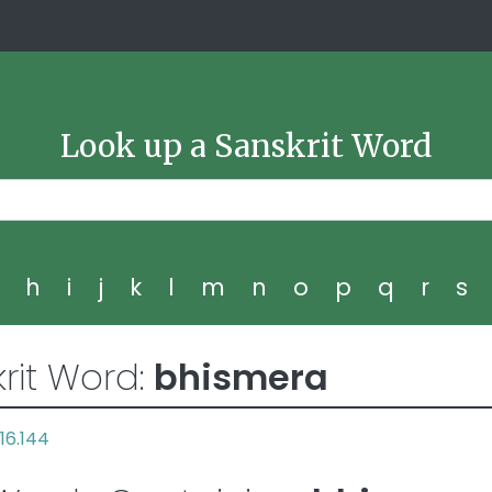
Look up a Sanskrit Word
g
h
i
j
k
l
m
n
o
p
q
r
s
rit Word:
bhismera
16.144