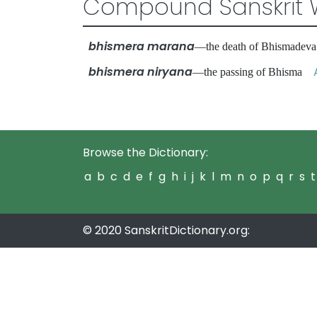
Compound Sanskrit 
bhismera marana
—the death of Bhismade
bhismera niryana
—the passing of Bhisma
Browse the Dictionary:
a
b
c
d
e
f
g
h
i
j
k
l
m
n
o
p
q
r
s
t
© 2020 SanskritDictionary.org: