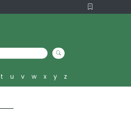
t
u
v
w
x
y
z