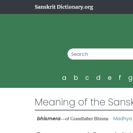
a
b
c
d
e
f
Meaning of the Sansk
bhismera
Madhya 
—of Grandfather Bhisma