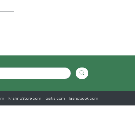
om
KrishnaStore.com
asitis.com
krsnabook.com