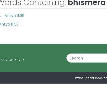
Words Containing:
bhismera
Antya 11.96
va.
Antya 11.57
u
v
w
x
y
z
PrabhupadaBooks.c