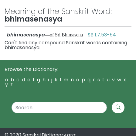
Meaning of the Sanskrit Word:
bhimasenasya
bhimasenasya
SB 1.7.53-54
—of Sri Bhimasena
Can't find any compound Sanskrit words containing
bhimasenasya.
Browse the Dictionary:
a
b
c
d
e
f
g
h
i
j
k
l
m
n
o
p
q
r
s
t
u
v
w
x
y
z
© 2020 SanskritDictionary.org: