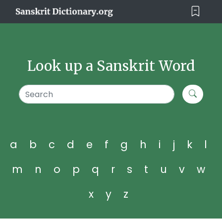
Look up a Sanskrit Word
a
b
c
d
e
f
g
h
i
j
k
l
m
n
o
p
q
r
s
t
u
v
w
x
y
z