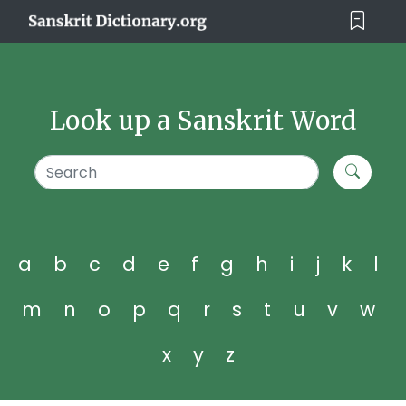
Look up a Sanskrit Word
a
b
c
d
e
f
g
h
i
j
k
l
m
n
o
p
q
r
s
t
u
v
w
x
y
z