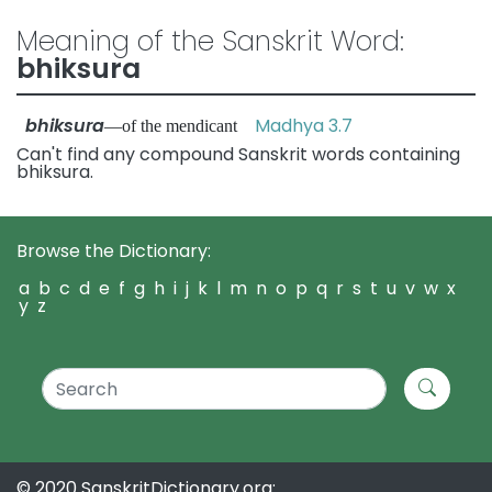
Meaning of the Sanskrit Word:
bhiksura
bhiksura
Madhya 3.7
—of the mendicant
Can't find any compound Sanskrit words containing
bhiksura.
Browse the Dictionary:
a
b
c
d
e
f
g
h
i
j
k
l
m
n
o
p
q
r
s
t
u
v
w
x
y
z
© 2020 SanskritDictionary.org: