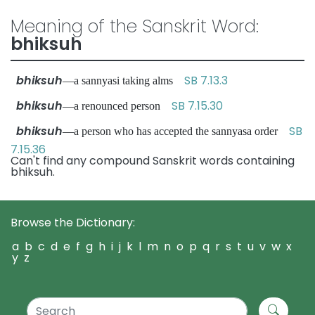
Meaning of the Sanskrit Word:
bhiksuh
bhiksuh
SB 7.13.3
—a sannyasi taking alms
bhiksuh
SB 7.15.30
—a renounced person
bhiksuh
SB
—a person who has accepted the sannyasa order
7.15.36
Can't find any compound Sanskrit words containing
bhiksuh.
Browse the Dictionary:
a
b
c
d
e
f
g
h
i
j
k
l
m
n
o
p
q
r
s
t
u
v
w
x
y
z