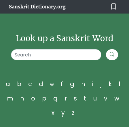
Look up a Sanskrit Word
a
b
c
d
e
f
g
h
i
j
k
l
m
n
o
p
q
r
s
t
u
v
w
x
y
z