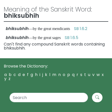
Meaning of the Sanskrit Word:
bhiksubhih
bhiksubhih
SB 1.6.2
—by the great mendicants
bhiksubhih
SB 1.6.5
—by the great sages
Can't find any compound Sanskrit words containing
bhiksubhih.
Browse the Dictionary:
a
b
c
d
e
f
g
h
i
j
k
l
m
n
o
p
q
r
s
t
u
v
w
x
y
z