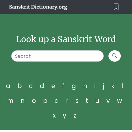
Look up a Sanskrit Word
a
b
c
d
e
f
g
h
i
j
k
l
m
n
o
p
q
r
s
t
u
v
w
x
y
z