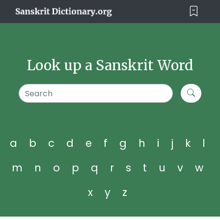
Look up a Sanskrit Word
a
b
c
d
e
f
g
h
i
j
k
l
m
n
o
p
q
r
s
t
u
v
w
x
y
z