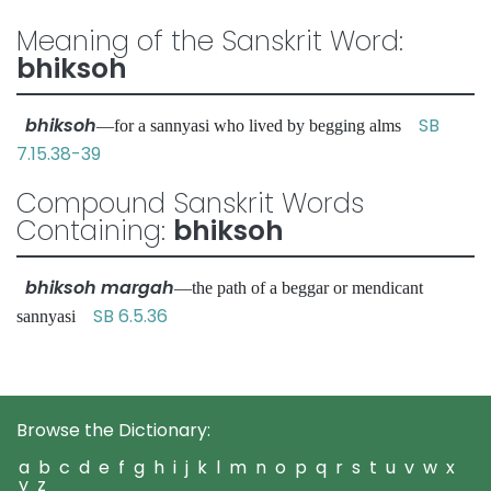
Meaning of the Sanskrit Word:
bhiksoh
bhiksoh
SB
—for a sannyasi who lived by begging alms
7.15.38-39
Compound Sanskrit Words
Containing:
bhiksoh
bhiksoh margah
—the path of a beggar or mendicant
SB 6.5.36
sannyasi
Browse the Dictionary:
a
b
c
d
e
f
g
h
i
j
k
l
m
n
o
p
q
r
s
t
u
v
w
x
y
z