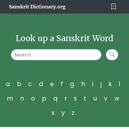
Look up a Sanskrit Word
a
b
c
d
e
f
g
h
i
j
k
l
m
n
o
p
q
r
s
t
u
v
w
x
y
z