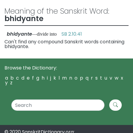
Meaning of the Sanskrit Word:
bhidyante
bhidyante
SB 2.10.41
—divide into
Can't find any compound Sanskrit words containing
bhidyante.
Browse the Dictionary:
a
b
c
d
e
f
g
h
i
j
k
l
m
n
o
p
q
r
s
t
u
v
w
x
y
z
© 2020 SanskritDictionary.org: