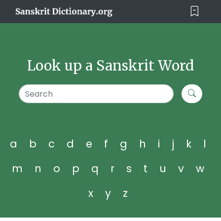
Look up a Sanskrit Word
a
b
c
d
e
f
g
h
i
j
k
l
m
n
o
p
q
r
s
t
u
v
w
x
y
z