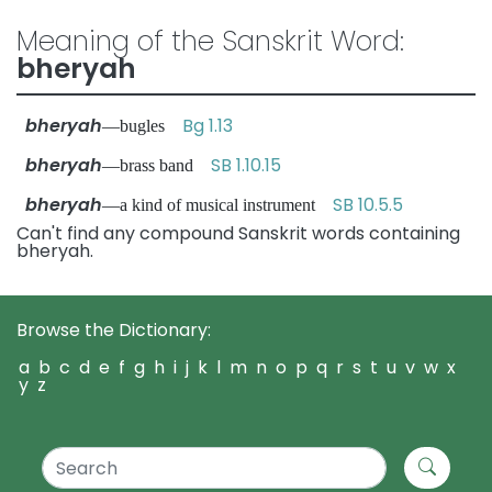
Meaning of the Sanskrit Word:
bheryah
bheryah
Bg 1.13
—bugles
bheryah
SB 1.10.15
—brass band
bheryah
SB 10.5.5
—a kind of musical instrument
Can't find any compound Sanskrit words containing
bheryah.
Browse the Dictionary:
a
b
c
d
e
f
g
h
i
j
k
l
m
n
o
p
q
r
s
t
u
v
w
x
y
z