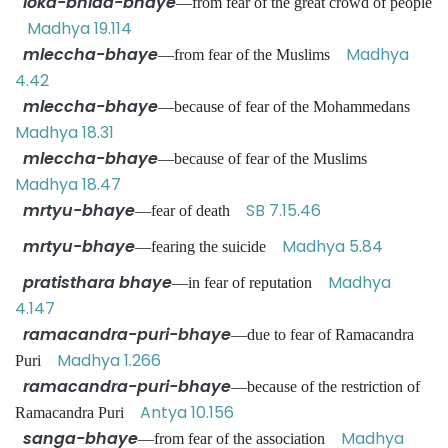
loka-bhida-bhaye
—from fear of the great crowd of people
Madhya 19.114
mleccha-bhaye
Madhya
—from fear of the Muslims
4.42
mleccha-bhaye
—because of fear of the Mohammedans
Madhya 18.31
mleccha-bhaye
—because of fear of the Muslims
Madhya 18.47
mrtyu-bhaye
SB 7.15.46
—fear of death
mrtyu-bhaye
Madhya 5.84
—fearing the suicide
pratisthara bhaye
Madhya
—in fear of reputation
4.147
ramacandra-puri-bhaye
—due to fear of Ramacandra
Madhya 1.266
Puri
ramacandra-puri-bhaye
—because of the restriction of
Antya 10.156
Ramacandra Puri
sanga-bhaye
Madhya
—from fear of the association