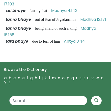
17.103
sei bhaye
Madhya 4.142
—fearing that
tanra bhaye
Madhya 12.171
—out of fear of Jagadananda
tanra bhaye
Madhya
—being afraid of such a king
16.158
tara bhaye
Antya 3.44
—due to fear of him
Browse the Dictionary:
a
b
c
d
e
f
g
h
i
j
k
l
m
n
o
p
q
r
s
t
u
v
w
x
y
z