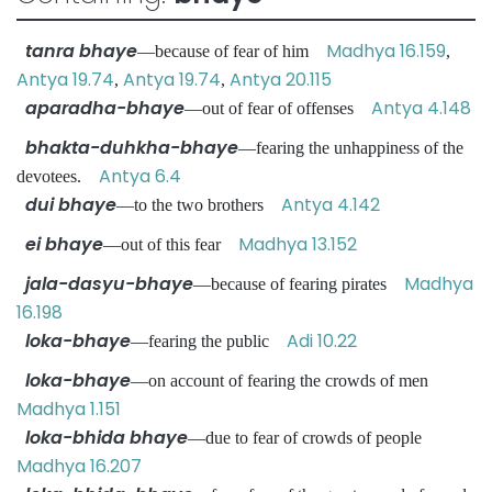
tanra bhaye
Madhya 16.159
—because of fear of him
,
Antya 19.74
Antya 19.74
Antya 20.115
,
,
aparadha-bhaye
Antya 4.148
—out of fear of offenses
bhakta-duhkha-bhaye
—fearing the unhappiness of the
Antya 6.4
devotees.
dui bhaye
Antya 4.142
—to the two brothers
ei bhaye
Madhya 13.152
—out of this fear
jala-dasyu-bhaye
Madhya
—because of fearing pirates
16.198
loka-bhaye
Adi 10.22
—fearing the public
loka-bhaye
—on account of fearing the crowds of men
Madhya 1.151
loka-bhida bhaye
—due to fear of crowds of people
Madhya 16.207