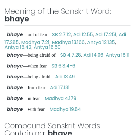
Meaning of the Sanskrit Word:
bhaye
bhaye
SB 2.7.12
Adi 12.55
Adi 17.251
Adi
—out of fear
,
,
,
17.285
Madhya 7.21
Madhya 13.166
Antya 12.135
,
,
,
,
Antya 15.42
Antya 18.50
,
bhaye
SB 4.7.28
Adi 14.96
Antya 18.11
—being afraid of
,
,
bhaye
SB 6.8.4-6
—when fear
bhaye
Adi 13.49
—being afraid
bhaye
Adi 17.131
—from fear
bhaye
Madhya 4.179
—in fear
bhaye
Madhya 19.84
—with fear
Compound Sanskrit Words
Containing:
bhaye