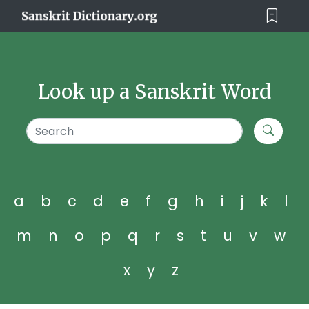
Look up a Sanskrit Word
a
b
c
d
e
f
g
h
i
j
k
l
m
n
o
p
q
r
s
t
u
v
w
x
y
z