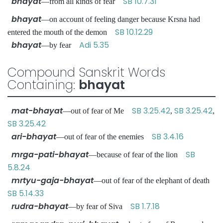
bhayat
SB 10.7.31
—from all kinds of fear
bhayat
—on account of feeling danger because Krsna had
SB 10.12.29
entered the mouth of the demon
bhayat
Adi 5.35
—by fear
Compound Sanskrit Words
Containing:
bhayat
mat-bhayat
SB 3.25.42
SB 3.25.42
—out of fear of Me
,
,
SB 3.25.42
ari-bhayat
SB 3.4.16
—out of fear of the enemies
mrga-pati-bhayat
SB
—because of fear of the lion
5.8.24
mrtyu-gaja-bhayat
—out of fear of the elephant of death
SB 5.14.33
rudra-bhayat
SB 1.7.18
—by fear of Siva