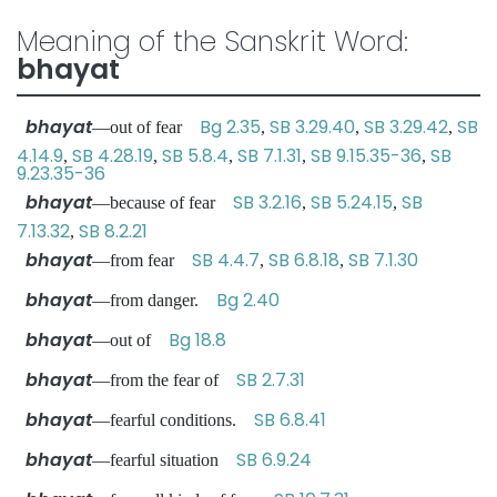
Meaning of the Sanskrit Word:
bhayat
bhayat
Bg 2.35
SB 3.29.40
SB 3.29.42
SB
—out of fear
,
,
,
4.14.9
SB 4.28.19
SB 5.8.4
SB 7.1.31
SB 9.15.35-36
SB
,
,
,
,
,
9.23.35-36
bhayat
SB 3.2.16
SB 5.24.15
SB
—because of fear
,
,
7.13.32
SB 8.2.21
,
bhayat
SB 4.4.7
SB 6.8.18
SB 7.1.30
—from fear
,
,
bhayat
Bg 2.40
—from danger.
bhayat
Bg 18.8
—out of
bhayat
SB 2.7.31
—from the fear of
bhayat
SB 6.8.41
—fearful conditions.
bhayat
SB 6.9.24
—fearful situation