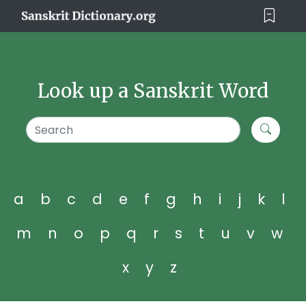
Look up a Sanskrit Word
a
b
c
d
e
f
g
h
i
j
k
l
m
n
o
p
q
r
s
t
u
v
w
x
y
z