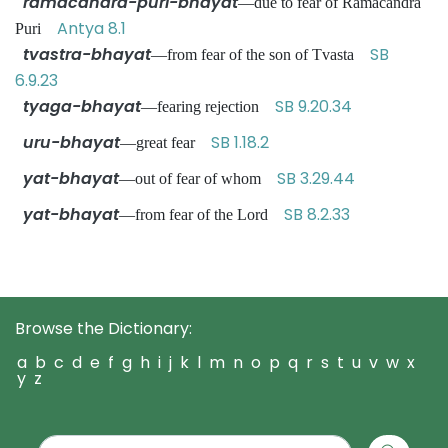
ramacandra-puri-bhayat
—due to fear of Ramacandra
Antya 8.1
Puri
tvastra-bhayat
SB
—from fear of the son of Tvasta
6.9.23
tyaga-bhayat
SB 9.20.34
—fearing rejection
uru-bhayat
SB 1.18.2
—great fear
yat-bhayat
SB 3.29.44
—out of fear of whom
yat-bhayat
SB 8.2.33
—from fear of the Lord
Browse the Dictionary:
a
b
c
d
e
f
g
h
i
j
k
l
m
n
o
p
q
r
s
t
u
v
w
x
y
z