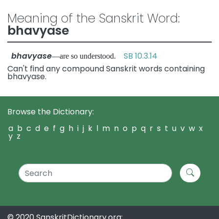
Meaning of the Sanskrit Word:
bhavyase
bhavyase
SB 10.3.14
—are so understood.
Can't find any compound Sanskrit words containing
bhavyase.
Browse the Dictionary:
a
b
c
d
e
f
g
h
i
j
k
l
m
n
o
p
q
r
s
t
u
v
w
x
y
z
© 2020 SanskritDictionary.org: