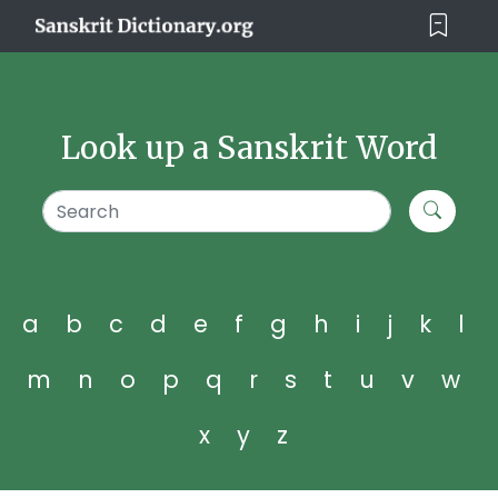
Look up a Sanskrit Word
a
b
c
d
e
f
g
h
i
j
k
l
m
n
o
p
q
r
s
t
u
v
w
x
y
z