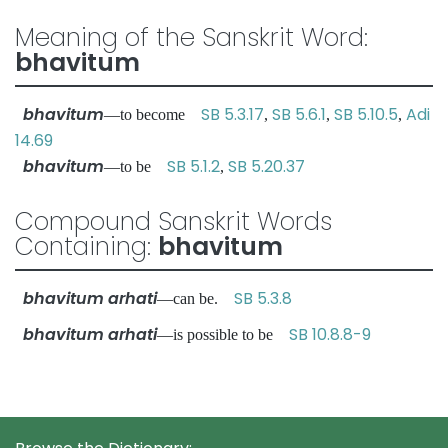
Meaning of the Sanskrit Word:
bhavitum
bhavitum
SB 5.3.17
SB 5.6.1
SB 5.10.5
Adi
—to become
,
,
,
14.69
bhavitum
SB 5.1.2
SB 5.20.37
—to be
,
Compound Sanskrit Words
Containing:
bhavitum
bhavitum arhati
SB 5.3.8
—can be.
bhavitum arhati
SB 10.8.8-9
—is possible to be