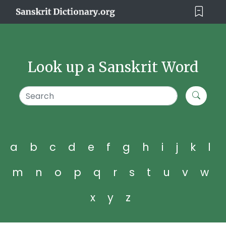
Look up a Sanskrit Word
a
b
c
d
e
f
g
h
i
j
k
l
m
n
o
p
q
r
s
t
u
v
w
x
y
z