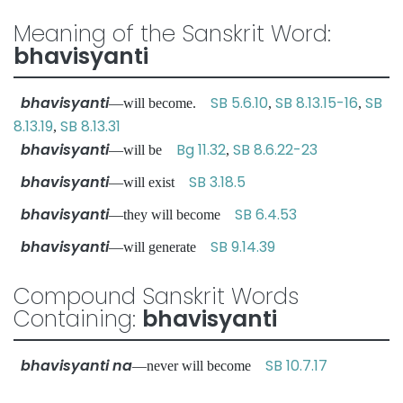
Meaning of the Sanskrit Word:
bhavisyanti
bhavisyanti
SB 5.6.10
SB 8.13.15-16
SB
—will become.
,
,
8.13.19
SB 8.13.31
,
bhavisyanti
Bg 11.32
SB 8.6.22-23
—will be
,
bhavisyanti
SB 3.18.5
—will exist
bhavisyanti
SB 6.4.53
—they will become
bhavisyanti
SB 9.14.39
—will generate
Compound Sanskrit Words
Containing:
bhavisyanti
bhavisyanti na
SB 10.7.17
—never will become