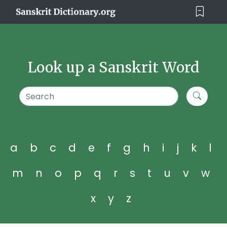
Look up a Sanskrit Word
a
b
c
d
e
f
g
h
i
j
k
l
m
n
o
p
q
r
s
t
u
v
w
x
y
z