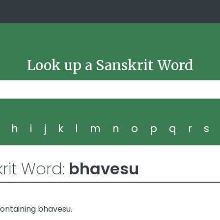
Look up a Sanskrit Word
g
h
i
j
k
l
m
n
o
p
q
r
s
rit Word:
bhavesu
ontaining bhavesu.