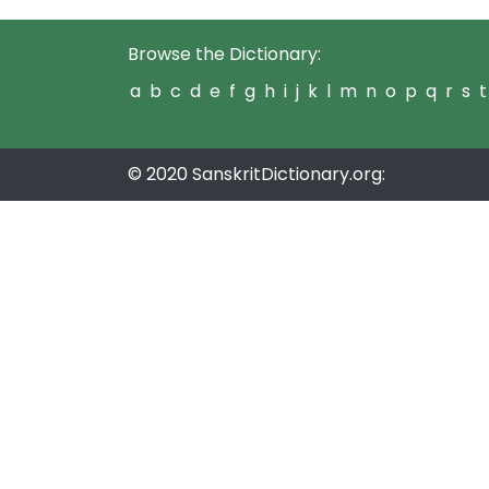
Browse the Dictionary:
a
b
c
d
e
f
g
h
i
j
k
l
m
n
o
p
q
r
s
t
© 2020 SanskritDictionary.org: