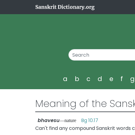
a
b
c
d
e
f
Meaning of the Sansk
bhavesu
Bg 10.17
—nature
Can't find any compound Sanskrit words c