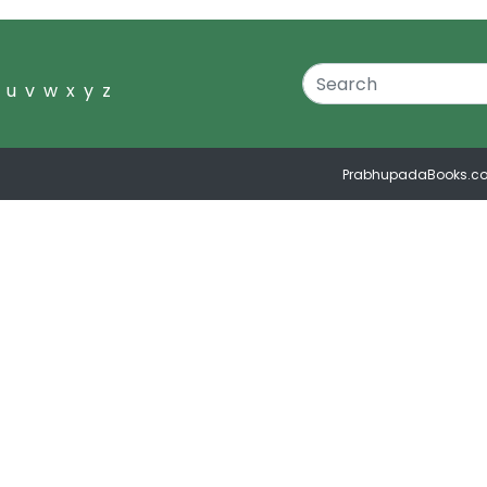
u
v
w
x
y
z
PrabhupadaBooks.c