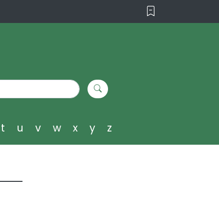
t
u
v
w
x
y
z