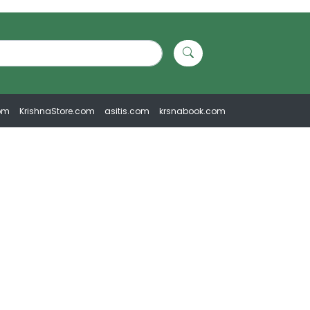
om
KrishnaStore.com
asitis.com
krsnabook.com