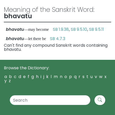
Meaning of the Sanskrit Word:
bhavatu
bhavatu
SB 1.9.38
SB 9.5.10
SB 9.5.11
—may become
,
,
bhavatu
SB 4.7.3
—let there be
Can't find any compound Sanskrit words containing
bhavatu.
Browse the Dictionary:
a
b
c
d
e
f
g
h
i
j
k
l
m
n
o
p
q
r
s
t
u
v
w
x
y
z