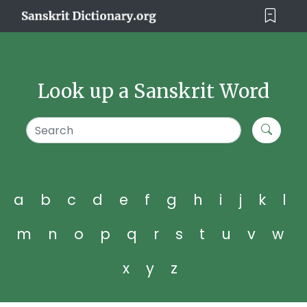
Look up a Sanskrit Word
a
b
c
d
e
f
g
h
i
j
k
l
m
n
o
p
q
r
s
t
u
v
w
x
y
z