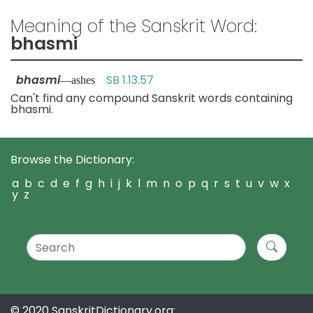
Meaning of the Sanskrit Word:
bhasmi
bhasmi
SB 1.13.57
—ashes
Can't find any compound Sanskrit words containing
bhasmi.
Browse the Dictionary:
a
b
c
d
e
f
g
h
i
j
k
l
m
n
o
p
q
r
s
t
u
v
w
x
y
z
© 2020 SanskritDictionary.org: