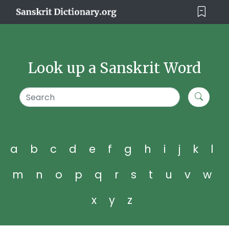
Look up a Sanskrit Word
a
b
c
d
e
f
g
h
i
j
k
l
m
n
o
p
q
r
s
t
u
v
w
x
y
z