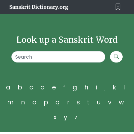
Look up a Sanskrit Word
a
b
c
d
e
f
g
h
i
j
k
l
m
n
o
p
q
r
s
t
u
v
w
x
y
z