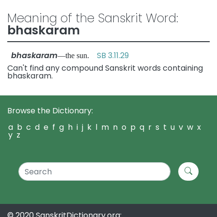
Meaning of the Sanskrit Word:
bhaskaram
bhaskaram
SB 3.11.29
—the sun.
Can't find any compound Sanskrit words containing
bhaskaram.
Browse the Dictionary:
a
b
c
d
e
f
g
h
i
j
k
l
m
n
o
p
q
r
s
t
u
v
w
x
y
z
© 2020 SanskritDictionary.org: