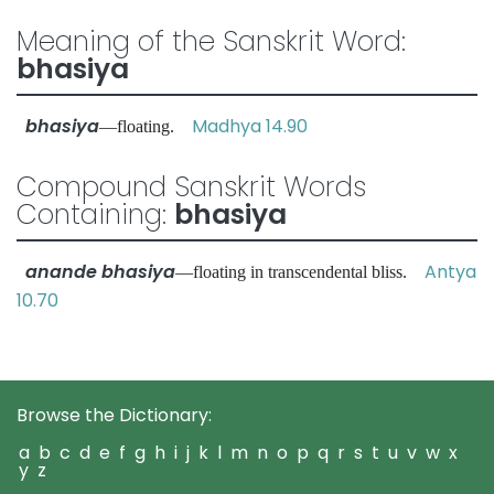
Meaning of the Sanskrit Word:
bhasiya
bhasiya
Madhya 14.90
—floating.
Compound Sanskrit Words
Containing:
bhasiya
anande bhasiya
Antya
—floating in transcendental bliss.
10.70
Browse the Dictionary:
a
b
c
d
e
f
g
h
i
j
k
l
m
n
o
p
q
r
s
t
u
v
w
x
y
z