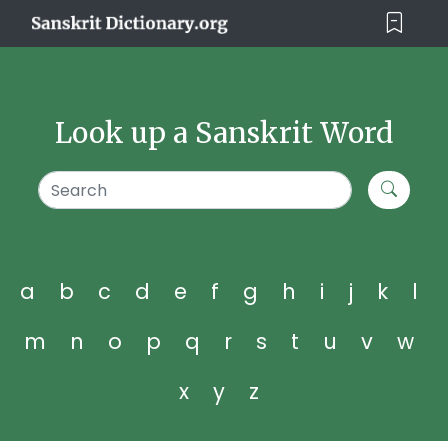
Look up a Sanskrit Word
a
b
c
d
e
f
g
h
i
j
k
l
m
n
o
p
q
r
s
t
u
v
w
x
y
z