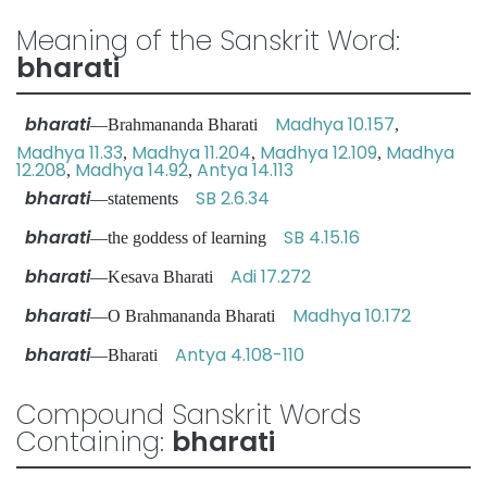
Meaning of the Sanskrit Word:
bharati
bharati
Madhya 10.157
—Brahmananda Bharati
,
Madhya 11.33
Madhya 11.204
Madhya 12.109
Madhya
,
,
,
12.208
Madhya 14.92
Antya 14.113
,
,
bharati
SB 2.6.34
—statements
bharati
SB 4.15.16
—the goddess of learning
bharati
Adi 17.272
—Kesava Bharati
bharati
Madhya 10.172
—O Brahmananda Bharati
bharati
Antya 4.108-110
—Bharati
Compound Sanskrit Words
Containing:
bharati