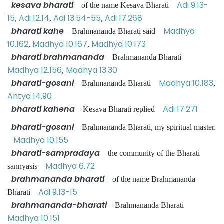
kesava bharati
Adi 9.13-
—of the name Kesava Bharati
15
Adi 12.14
Adi 13.54-55
Adi 17.268
,
,
,
bharati kahe
Madhya
—Brahmananda Bharati said
10.162
Madhya 10.167
Madhya 10.173
,
,
bharati brahmananda
—Brahmananda Bharati
Madhya 12.156
Madhya 13.30
,
bharati-gosani
Madhya 10.183
—Brahmananda Bharati
,
Antya 14.90
bharati kahena
Adi 17.271
—Kesava Bharati replied
bharati-gosani
—Brahmananda Bharati, my spiritual master.
Madhya 10.155
bharati-sampradaya
—the community of the Bharati
Madhya 6.72
sannyasis
brahmananda bharati
—of the name Brahmananda
Adi 9.13-15
Bharati
brahmananda-bharati
—Brahmananda Bharati
Madhya 10.151