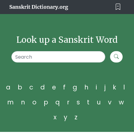
Look up a Sanskrit Word
a
b
c
d
e
f
g
h
i
j
k
l
m
n
o
p
q
r
s
t
u
v
w
x
y
z