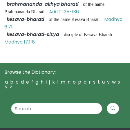
brahmananda-akhya bharati
—of the name
Adi 10.135-136
Brahmananda Bharati
kesava-bharati
Madhya
—of the name Kesava Bharati
6.71
kesava-bharati-sisya
—disciple of Kesava Bharati
Madhya 17.116
Browse the Dictionary:
a
b
c
d
e
f
g
h
i
j
k
l
m
n
o
p
q
r
s
t
u
v
w
x
y
z