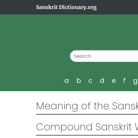
a
b
c
d
e
f
Meaning of the Sansk
Compound Sanskrit 