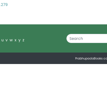
7.279
u
v
w
x
y
z
PrabhupadaBooks.c