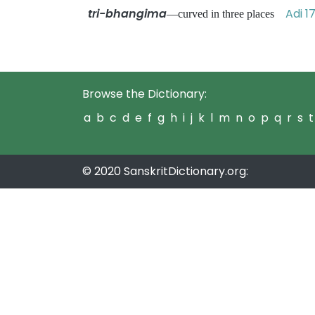
tri-bhangima
Adi 1
—curved in three places
Browse the Dictionary:
a
b
c
d
e
f
g
h
i
j
k
l
m
n
o
p
q
r
s
t
© 2020 SanskritDictionary.org: