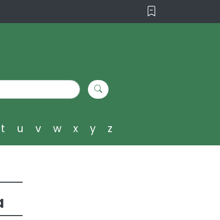
t
u
v
w
x
y
z
a