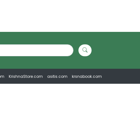
om
KrishnaStore.com
asitis.com
krsnabook.com