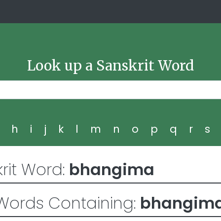
Look up a Sanskrit Word
g
h
i
j
k
l
m
n
o
p
q
r
s
rit Word:
bhangima
Words Containing:
bhangim