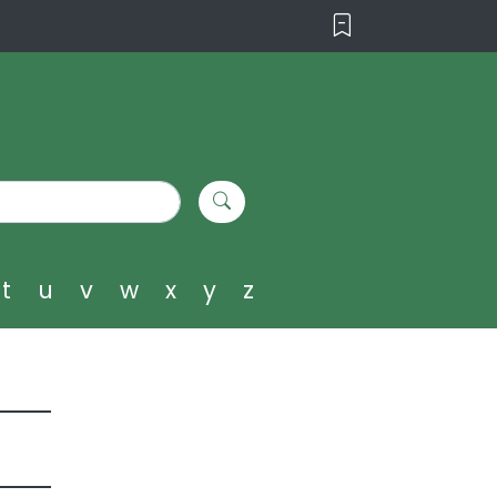
t
u
v
w
x
y
z