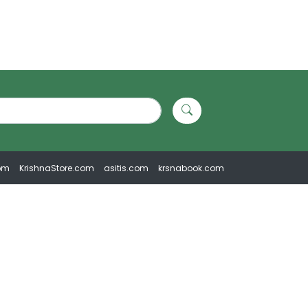
om
KrishnaStore.com
asitis.com
krsnabook.com