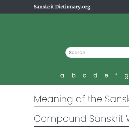
a
b
c
d
e
f
Meaning of the Sansk
Compound Sanskrit 