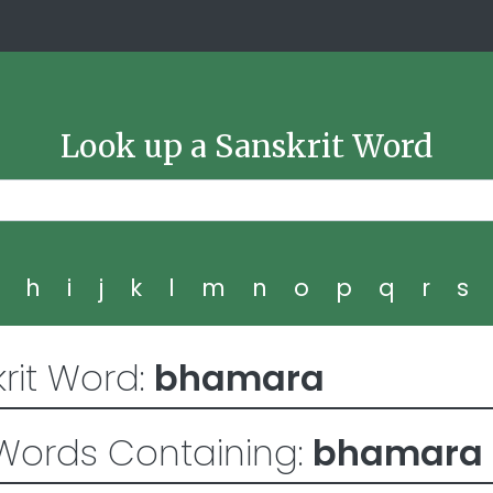
Look up a Sanskrit Word
g
h
i
j
k
l
m
n
o
p
q
r
s
rit Word:
bhamara
Words Containing:
bhamara