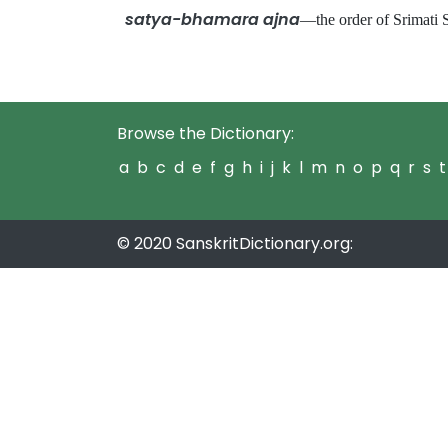
satya-bhamara ajna
—the order of Srimat
Browse the Dictionary:
a
b
c
d
e
f
g
h
i
j
k
l
m
n
o
p
q
r
s
t
© 2020 SanskritDictionary.org: