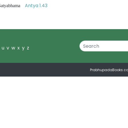
Antya 1.43
i Satyabhama
u
v
w
x
y
z
PrabhupadaBooks.c