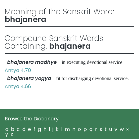
Meaning of the Sanskrit Word:
bhajanera
Compound Sanskrit Words
Containing:
bhajanera
bhajanera madhye
—in executing devotional service
Antya 4.70
bhajanera yogya
—fit for discharging devotional service.
Antya 4.66
Browse the Dictionary:
a
b
c
d
e
f
g
h
i
j
k
l
m
n
o
p
q
r
s
t
u
v
w
x
y
z