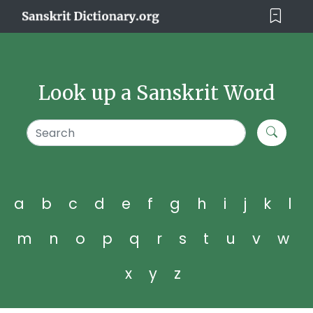
Look up a Sanskrit Word
a
b
c
d
e
f
g
h
i
j
k
l
m
n
o
p
q
r
s
t
u
v
w
x
y
z