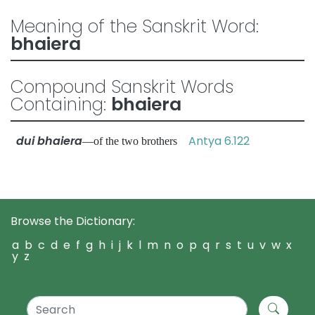
Meaning of the Sanskrit Word:
bhaiera
Compound Sanskrit Words
Containing:
bhaiera
dui bhaiera
Antya 6.122
—of the two brothers
Browse the Dictionary:
a
b
c
d
e
f
g
h
i
j
k
l
m
n
o
p
q
r
s
t
u
v
w
x
y
z