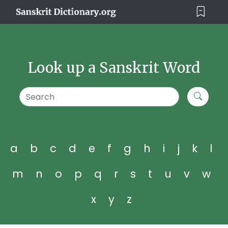
Look up a Sanskrit Word
a
b
c
d
e
f
g
h
i
j
k
l
m
n
o
p
q
r
s
t
u
v
w
x
y
z