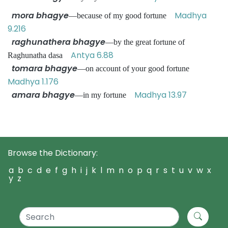
mora bhagye
Madhya
—because of my good fortune
9.216
raghunathera bhagye
—by the great fortune of
Antya 6.88
Raghunatha dasa
tomara bhagye
—on account of your good fortune
Madhya 1.176
amara bhagye
Madhya 13.97
—in my fortune
Browse the Dictionary:
a
b
c
d
e
f
g
h
i
j
k
l
m
n
o
p
q
r
s
t
u
v
w
x
y
z