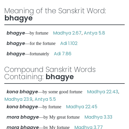
Meaning of the Sanskrit Word:
bhagye
bhagye
Madhya 2.67
Antya 5.8
—by fortune
,
bhagye
Adi 1.102
—for the fortune
bhagye
Adi 7.86
—fortunately
Compound Sanskrit Words
Containing:
bhagye
kona bhagye
Madhya 22.43
—by some good fortune
,
Madhya 23.9
Antya 5.5
,
kona bhagye
Madhya 22.45
—by fortune
mora bhagye
Madhya 3.33
—by My great fortune
mora bhagye
Madhya 3.77
—by My fortune