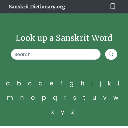
Look up a Sanskrit Word
a
b
c
d
e
f
g
h
i
j
k
l
m
n
o
p
q
r
s
t
u
v
w
x
y
z