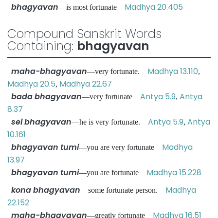
bhagyavan
Madhya 20.405
—is most fortunate
Compound Sanskrit Words
Containing:
bhagyavan
maha-bhagyavan
Madhya 13.110
—very fortunate.
,
Madhya 20.5
Madhya 22.67
,
bada bhagyavan
Antya 5.9
Antya
—very fortunate
,
8.37
sei bhagyavan
Antya 5.9
Antya
—he is very fortunate.
,
10.161
bhagyavan tumi
Madhya
—you are very fortunate
13.97
bhagyavan tumi
Madhya 15.228
—you are fortunate
kona bhagyavan
Madhya
—some fortunate person.
22.152
maha-bhagyavan
Madhya 16.51
—greatly fortunate