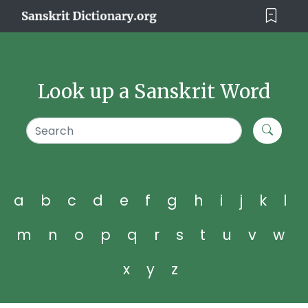
Look up a Sanskrit Word
a
b
c
d
e
f
g
h
i
j
k
l
m
n
o
p
q
r
s
t
u
v
w
x
y
z