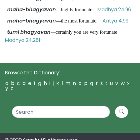
maha-bhagyavan
Madhya 24.96
—highly fortunate
maha-bhagyavan
Antya 4.99
—the most fortunate.
tumi bhagyavan
—certainly you are very fortunate
Madhya 24.281
Browse the Dictionary:
a
b
c
d
e
f
g
h
i
j
k
l
m
n
o
p
q
r
s
t
u
v
w
x
y
z