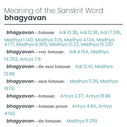
Meaning of the Sanskrit Word:
bhagyavan
bhagyavan
Adi 10.38
Adi 12.38
Adi 17.218
—fortunate
,
,
,
Madhya 1.140
Madhya 3.15
Madhya 4.134
Madhya
,
,
,
4.171
Madhya 8.305
Madhya 10.23
Madhya 15.230
,
,
,
bhagyavan
Adi 4.154
Madhya
—very fortunate.
,
14.252
Antya 7.8
,
bhagyavan
Adi 12.41
Madhya
—the most fortunate
,
12.68
bhagyavan
Madhya 11.26
Madhya
—most fortunate.
,
19.151
bhagyavan
Antya 2.37
Antya 16.98
—fortunate.
,
bhagyavan
Antya 4.94
Antya
—fortunate person
,
4.162
bhagyavan
Madhya 8.259
—the fortunate.