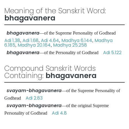
Meaning of the Sanskrit Word:
bhagavanera
bhagavanera
—of the Supreme Personality of Godhead
Adi 1.38
Adi 1.68
Adi 4.64
Madhya 6.144
Madhya
,
,
,
,
6.185
Madhya 20.164
Madhya 25.258
,
,
bhagavanera
Adi 5.122
—of the Personality of Godhead
Compound Sanskrit Words
Containing:
bhagavanera
svayam-bhagavanera
—of the Supreme Personality of
Adi 2.83
Godhead
svayam-bhagavanera
—of the original Supreme
Adi 4.8
Personality of Godhead