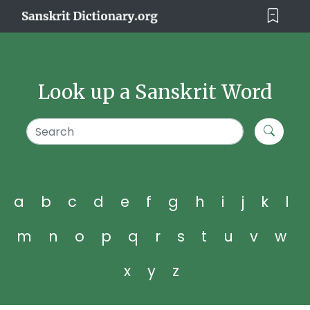
Look up a Sanskrit Word
a
b
c
d
e
f
g
h
i
j
k
l
m
n
o
p
q
r
s
t
u
v
w
x
y
z