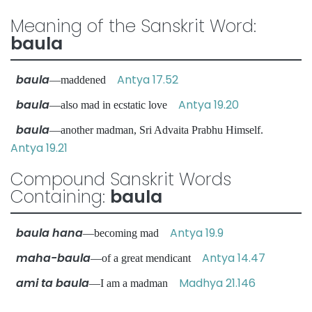
Meaning of the Sanskrit Word:
baula
baula
Antya 17.52
—maddened
baula
Antya 19.20
—also mad in ecstatic love
baula
—another madman, Sri Advaita Prabhu Himself.
Antya 19.21
Compound Sanskrit Words
Containing:
baula
baula hana
Antya 19.9
—becoming mad
maha-baula
Antya 14.47
—of a great mendicant
ami ta baula
Madhya 21.146
—I am a madman