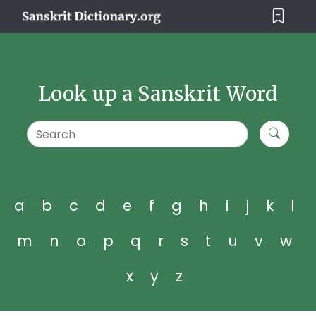
Look up a Sanskrit Word
a
b
c
d
e
f
g
h
i
j
k
l
m
n
o
p
q
r
s
t
u
v
w
x
y
z