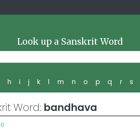
Look up a Sanskrit Word
g
h
i
j
k
l
m
n
o
p
q
r
s
rit Word:
bandhava
40