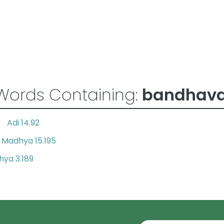
Words Containing:
bandhav
Adi 14.92
es
Madhya 15.195
d
ya 3.189