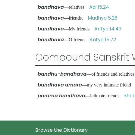
bandhava
Adi 15.24
—relatives
bandhava
Madhya 5.26
—friends.
bandhava
Antya 14.43
—My friends
bandhava
Antya 15.72
—O friend
Compound Sanskrit 
bandhu-bandhava
—of friends and relativ
bandhava amara
—my very intimate frien
parama bandhava
Madh
—intimate friends
Browse the Dictionary: