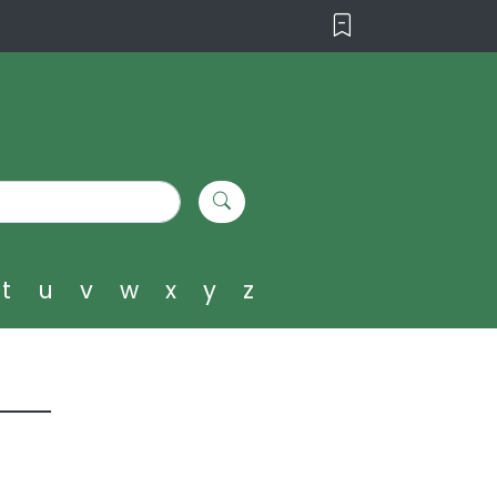
t
u
v
w
x
y
z