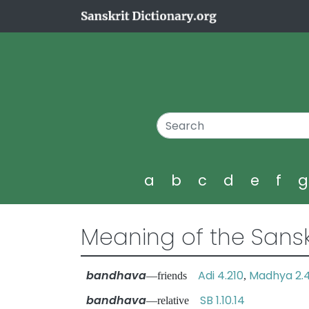
a
b
c
d
e
f
Meaning of the Sansk
bandhava
Adi 4.210
Madhya 2.
—friends
,
bandhava
SB 1.10.14
—relative