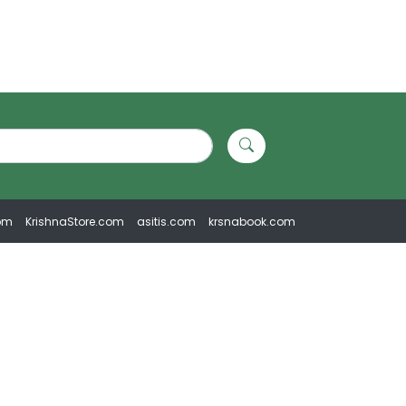
om
KrishnaStore.com
asitis.com
krsnabook.com