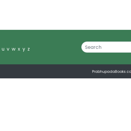
u
v
w
x
y
z
PrabhupadaBooks.c