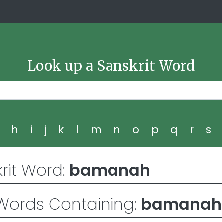
Look up a Sanskrit Word
g
h
i
j
k
l
m
n
o
p
q
r
s
rit Word:
bamanah
Words Containing:
bamanah