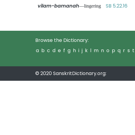
vilam-bamanah
SB 5.22.16
—lingering
Browse the Dictionary:
a
b
c
d
e
f
g
h
i
j
k
l
m
n
o
p
q
r
s
t
© 2020 SanskritDictionary.org: