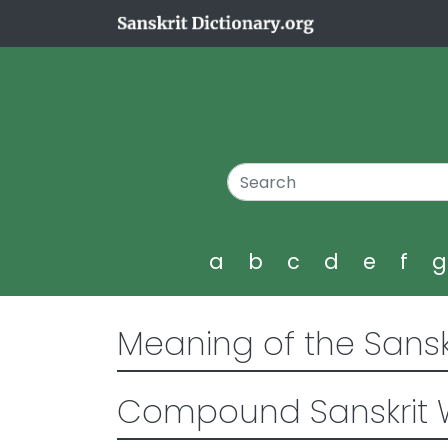
a
b
c
d
e
f
Meaning of the Sansk
Compound Sanskrit 