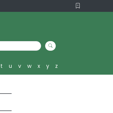
t
u
v
w
x
y
z