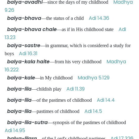
balya-avadhi
Madhya
—since the days of my childhood
9.26
balya-bhava
Adi 14.36
—the status of a child
balya-bhava chale
Adi
—as if in His childhood state
13.23
balya-sastre
—in grammar, which is considered a study for
Adi 16.31
boys
balya-kala haite
Madhya
—from his very childhood
16.222
balya-kale
Madhya 5.129
—in My childhood
balya-lila
Adi 11.39
—childish play
balya-lila
Adi 14.4
—of the pastimes of childhood
balya-lila
Adi 14.5
—pastimes of childhood
balya-lila-sutra
—synopsis of the pastimes of childhood
Adi 14.95
balya-lilara
Adi 17.326
—of the Lord's childhood pastimes