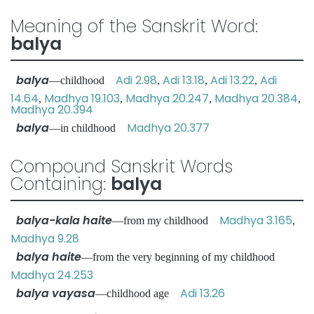
Meaning of the Sanskrit Word:
balya
balya
Adi 2.98
Adi 13.18
Adi 13.22
Adi
—childhood
,
,
,
14.64
Madhya 19.103
Madhya 20.247
Madhya 20.384
,
,
,
,
Madhya 20.394
balya
Madhya 20.377
—in childhood
Compound Sanskrit Words
Containing:
balya
balya-kala haite
Madhya 3.165
—from my childhood
,
Madhya 9.28
balya haite
—from the very beginning of my childhood
Madhya 24.253
balya vayasa
Adi 13.26
—childhood age