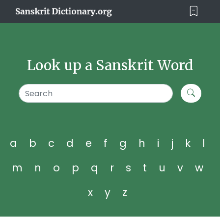
Look up a Sanskrit Word
a
b
c
d
e
f
g
h
i
j
k
l
m
n
o
p
q
r
s
t
u
v
w
x
y
z