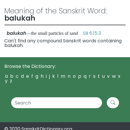
Meaning of the Sanskrit Word:
balukah
balukah
SB 6.15.3
—the small particles of sand
Can't find any compound Sanskrit words containing
balukah.
Browse the Dictionary:
a
b
c
d
e
f
g
h
i
j
k
l
m
n
o
p
q
r
s
t
u
v
w
x
y
z
© 2020 SanskritDictionary.org: