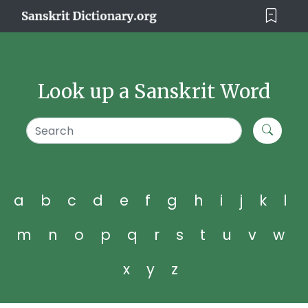
Look up a Sanskrit Word
a
b
c
d
e
f
g
h
i
j
k
l
m
n
o
p
q
r
s
t
u
v
w
x
y
z