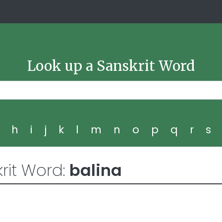
Look up a Sanskrit Word
g
h
i
j
k
l
m
n
o
p
q
r
s
rit Word:
balina