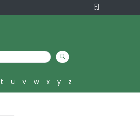
t
u
v
w
x
y
z