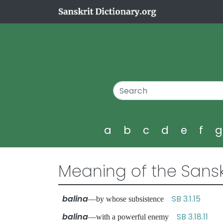
a
b
c
d
e
f
Meaning of the Sansk
balina
SB 3.1.15
—by whose subsistence
balina
SB 3.18.11
—with a powerful enemy