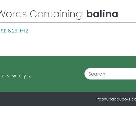
Words Containing:
balina
SB 8.23.11-12
a
u
v
w
x
y
z
PrabhupadaBooks.c