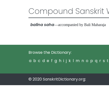
Compound Sanskrit 
balina saha
—accompanied by Bali Maharaj
Browse the Dictionary:
a
b
c
d
e
f
g
h
i
j
k
l
m
n
o
p
q
r
s
t
© 2020 SanskritDictionary.org: