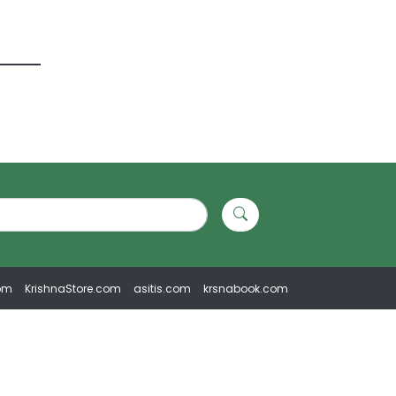
om
KrishnaStore.com
asitis.com
krsnabook.com