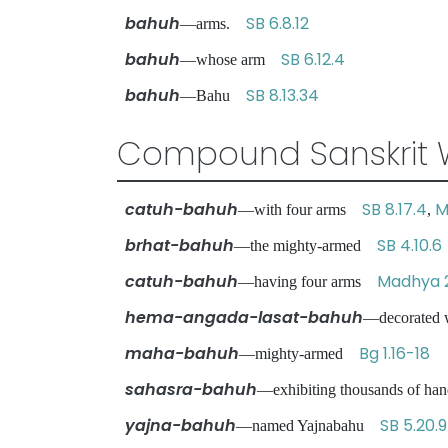
bahuh
SB 6.8.12
—arms.
bahuh
SB 6.12.4
—whose arm
bahuh
SB 8.13.34
—Bahu
Compound Sanskrit 
catuh-bahuh
SB 8.17.4
M
—with four arms
,
brhat-bahuh
SB 4.10.6
—the mighty-armed
catuh-bahuh
Madhya 
—having four arms
hema-angada-lasat-bahuh
—decorated 
maha-bahuh
Bg 1.16-18
—mighty-armed
sahasra-bahuh
—exhibiting thousands of h
yajna-bahuh
SB 5.20.9
—named Yajnabahu