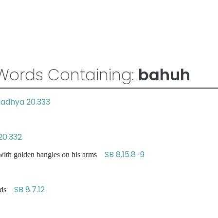
Words Containing:
bahuh
adhya 20.333
20.332
SB 8.15.8-9
with golden bangles on his arms
SB 8.7.12
ands