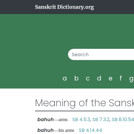
a
b
c
d
e
f
Meaning of the Sansk
bahuh
SB 4.5.3
SB 7.3.2
SB 8.10.5
—arms
,
,
bahuh
SB 4.14.44
—his arms