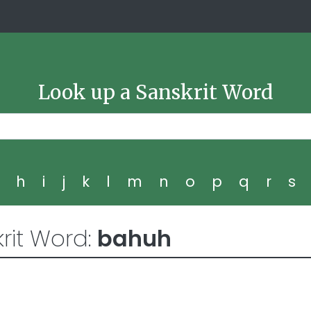
Look up a Sanskrit Word
g
h
i
j
k
l
m
n
o
p
q
r
s
rit Word:
bahuh
4