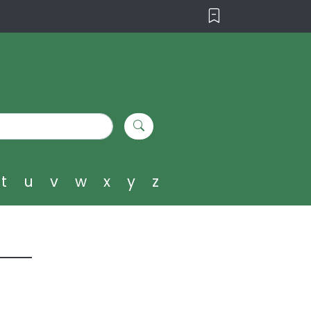
t
u
v
w
x
y
z