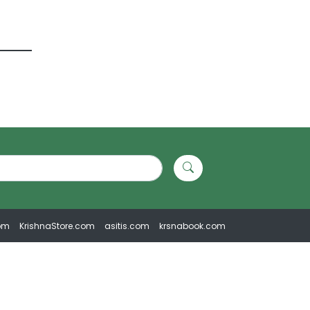
om
KrishnaStore.com
asitis.com
krsnabook.com