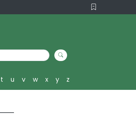
t
u
v
w
x
y
z