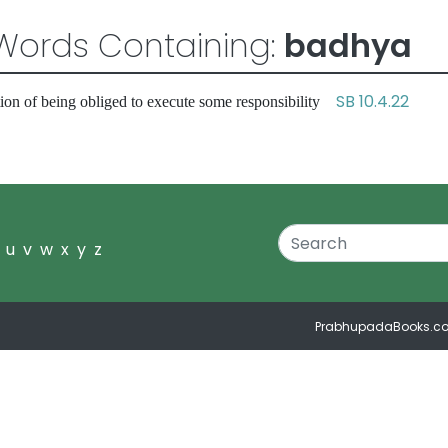
Words Containing:
badhya
SB 10.4.22
ion of being obliged to execute some responsibility
u
v
w
x
y
z
PrabhupadaBooks.c