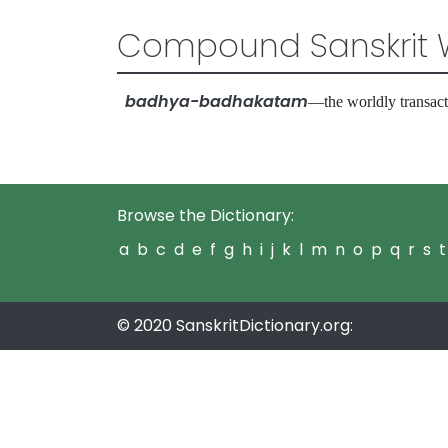
Compound Sanskrit 
badhya-badhakatam
—the worldly transact
Browse the Dictionary:
a
b
c
d
e
f
g
h
i
j
k
l
m
n
o
p
q
r
s
t
© 2020 SanskritDictionary.org: