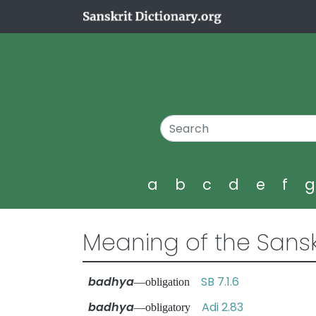
a
b
c
d
e
f
Meaning of the Sansk
badhya
SB 7.1.6
—obligation
badhya
Adi 2.83
—obligatory