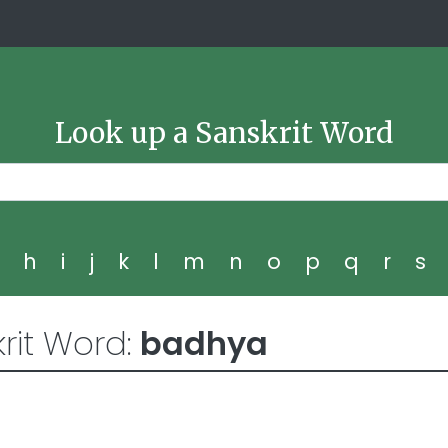
Look up a Sanskrit Word
g
h
i
j
k
l
m
n
o
p
q
r
s
rit Word:
badhya