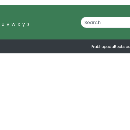
u
v
w
x
y
z
PrabhupadaBooks.c