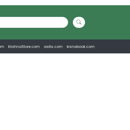
om
KrishnaStore.com
asitis.com
krsnabook.com