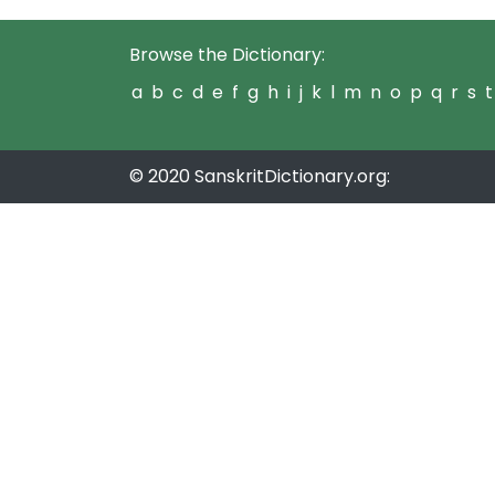
Browse the Dictionary:
a
b
c
d
e
f
g
h
i
j
k
l
m
n
o
p
q
r
s
t
© 2020 SanskritDictionary.org: