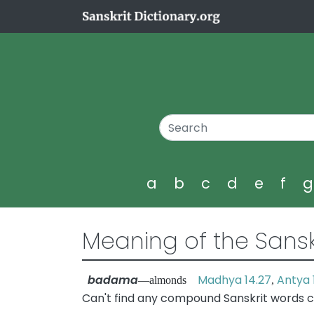
a
b
c
d
e
f
Meaning of the Sansk
badama
Madhya 14.27
Antya 
—almonds
,
Can't find any compound Sanskrit words 