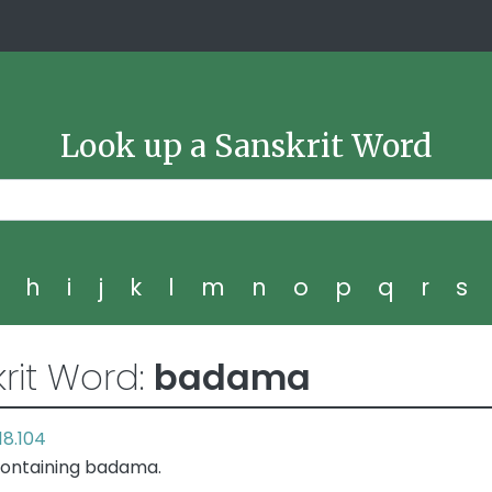
Look up a Sanskrit Word
g
h
i
j
k
l
m
n
o
p
q
r
s
rit Word:
badama
18.104
containing badama.