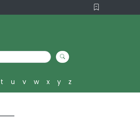
t
u
v
w
x
y
z