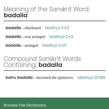
Meaning of the Sanskrit Word:
badaila
badaila
Madhya 3.42
—distributed
badaila
Madhya 3.42
—was arranged
badaila
Madhya 3.43
—arranged
Compound Sanskrit Words
Containing:
badaila
bahu badaila
Madhya 25.189
—increased the opulences.
Browse the Dictionary: