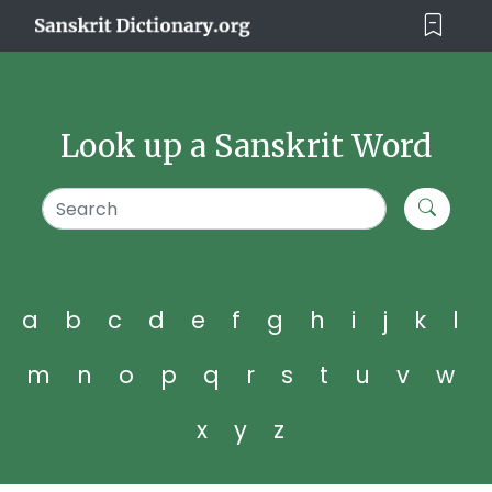
Look up a Sanskrit Word
a
b
c
d
e
f
g
h
i
j
k
l
m
n
o
p
q
r
s
t
u
v
w
x
y
z