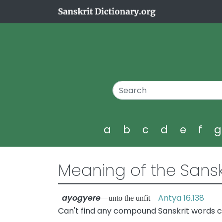
a
b
c
d
e
f
Meaning of the Sansk
ayogyere
Antya 16.138
—unto the unfit
Can't find any compound Sanskrit words c