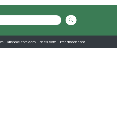
om
KrishnaStore.com
asitis.com
krsnabook.com