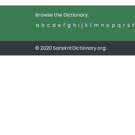
Browse the Dictionary:
a
b
c
d
e
f
g
h
i
j
k
l
m
n
o
p
q
r
s
t
© 2020 SanskritDictionary.org: