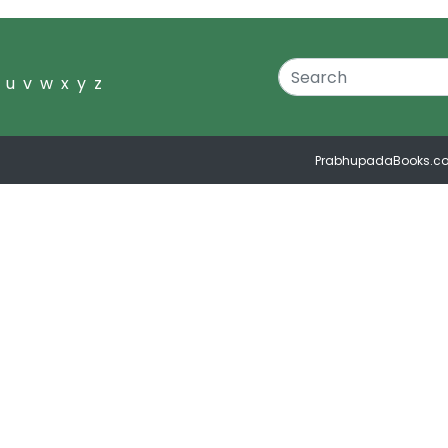
u
v
w
x
y
z
PrabhupadaBooks.c