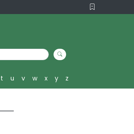
t
u
v
w
x
y
z