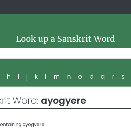
Look up a Sanskrit Word
g
h
i
j
k
l
m
n
o
p
q
r
s
rit Word:
ayogyere
ontaining ayogyere.