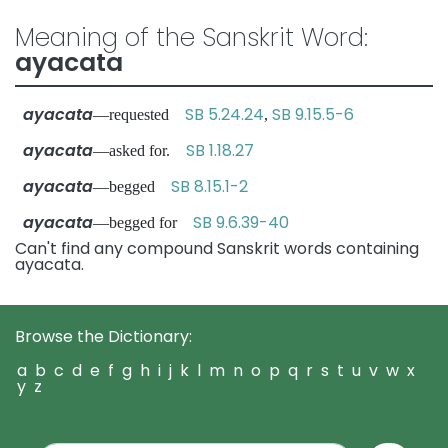
Meaning of the Sanskrit Word:
ayacata
ayacata
SB 5.24.24
SB 9.15.5-6
—requested
,
ayacata
SB 1.18.27
—asked for.
ayacata
SB 8.15.1-2
—begged
ayacata
SB 9.6.39-40
—begged for
Can't find any compound Sanskrit words containing
ayacata.
Browse the Dictionary:
a
b
c
d
e
f
g
h
i
j
k
l
m
n
o
p
q
r
s
t
u
v
w
x
y
z