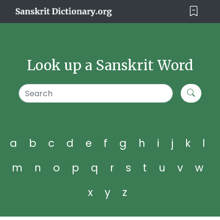
Look up a Sanskrit Word
a
b
c
d
e
f
g
h
i
j
k
l
m
n
o
p
q
r
s
t
u
v
w
x
y
z