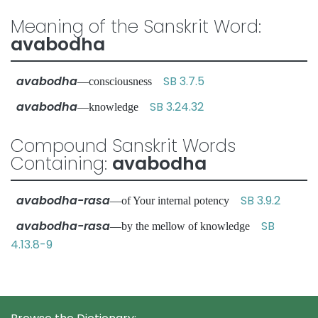
Meaning of the Sanskrit Word:
avabodha
avabodha
SB 3.7.5
—consciousness
avabodha
SB 3.24.32
—knowledge
Compound Sanskrit Words
Containing:
avabodha
avabodha-rasa
SB 3.9.2
—of Your internal potency
avabodha-rasa
SB
—by the mellow of knowledge
4.13.8-9