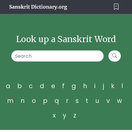
Look up a Sanskrit Word
a
b
c
d
e
f
g
h
i
j
k
l
m
n
o
p
q
r
s
t
u
v
w
x
y
z