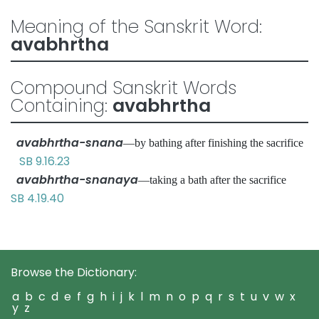
Meaning of the Sanskrit Word:
avabhrtha
Compound Sanskrit Words
Containing:
avabhrtha
avabhrtha-snana
—by bathing after finishing the sacrifice
SB 9.16.23
avabhrtha-snanaya
—taking a bath after the sacrifice
SB 4.19.40
Browse the Dictionary:
a
b
c
d
e
f
g
h
i
j
k
l
m
n
o
p
q
r
s
t
u
v
w
x
y
z