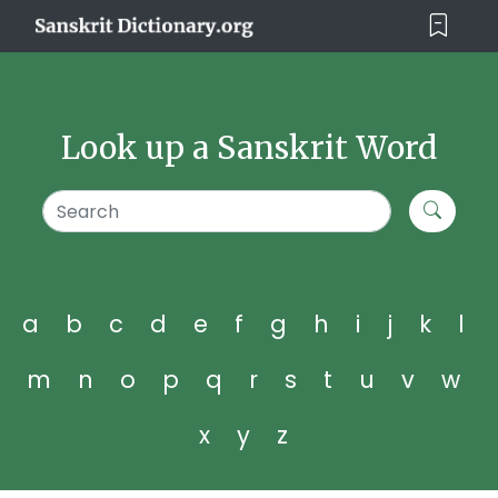
Look up a Sanskrit Word
a
b
c
d
e
f
g
h
i
j
k
l
m
n
o
p
q
r
s
t
u
v
w
x
y
z