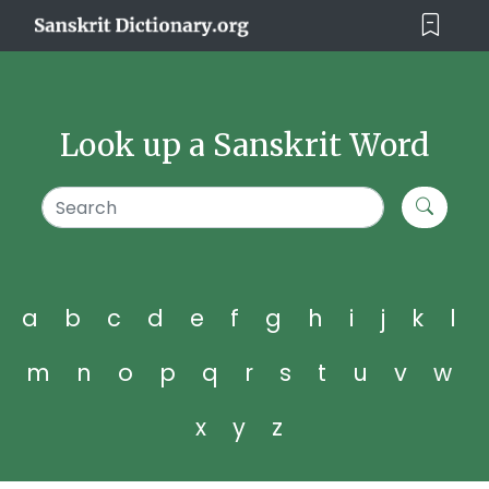
Look up a Sanskrit Word
a
b
c
d
e
f
g
h
i
j
k
l
m
n
o
p
q
r
s
t
u
v
w
x
y
z