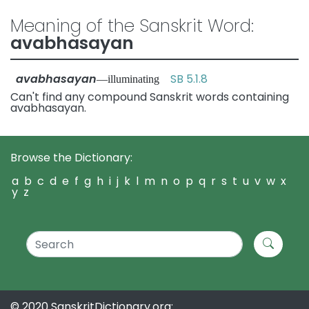
Meaning of the Sanskrit Word:
avabhasayan
avabhasayan
SB 5.1.8
—illuminating
Can't find any compound Sanskrit words containing
avabhasayan.
Browse the Dictionary:
a
b
c
d
e
f
g
h
i
j
k
l
m
n
o
p
q
r
s
t
u
v
w
x
y
z
© 2020 SanskritDictionary.org: