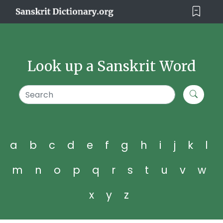
Look up a Sanskrit Word
a
b
c
d
e
f
g
h
i
j
k
l
m
n
o
p
q
r
s
t
u
v
w
x
y
z