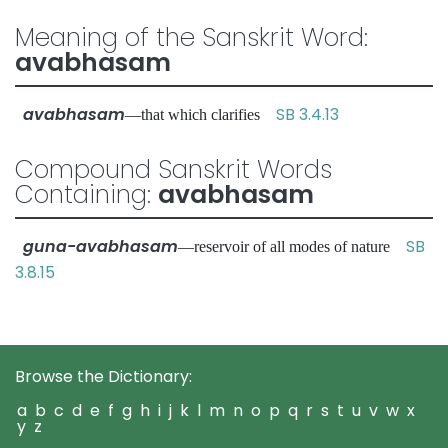
Meaning of the Sanskrit Word:
avabhasam
avabhasam
SB 3.4.13
—that which clarifies
Compound Sanskrit Words
Containing:
avabhasam
guna-avabhasam
SB
—reservoir of all modes of nature
3.8.15
Browse the Dictionary:
a
b
c
d
e
f
g
h
i
j
k
l
m
n
o
p
q
r
s
t
u
v
w
x
y
z