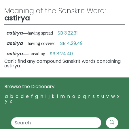
Meaning of the Sanskrit Word:
astirya
astirya
SB 3.22.31
—having spread
astirya
SB 4.29.49
—having covered
astirya
SB 8.24.40
—spreading
Can't find any compound Sanskrit words containing
astirya.
Browse the Dictionary:
a
b
c
d
e
f
g
h
i
j
k
l
m
n
o
p
q
r
s
t
u
v
w
x
y
z