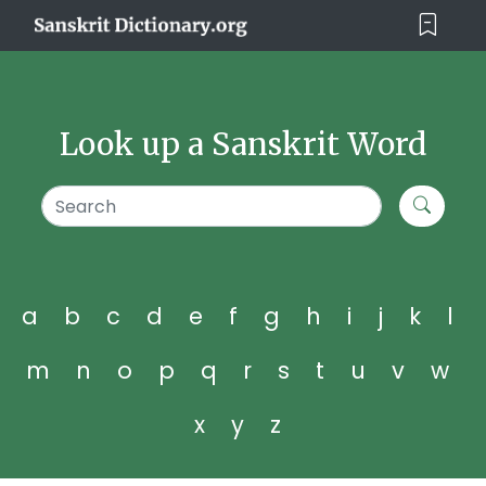
Look up a Sanskrit Word
a
b
c
d
e
f
g
h
i
j
k
l
m
n
o
p
q
r
s
t
u
v
w
x
y
z